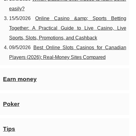
easily?
15/5/2026
Online Casino &amp; Sports Betting
Together: A Practical Guide to Live Casino, Live
Sports, Slots, Promotions, and Cashback
09/5/2026
Best Online Slots Casinos for Canadian
Players (2026): Real-Money Sites Compared
Earn money
Poker
Tips