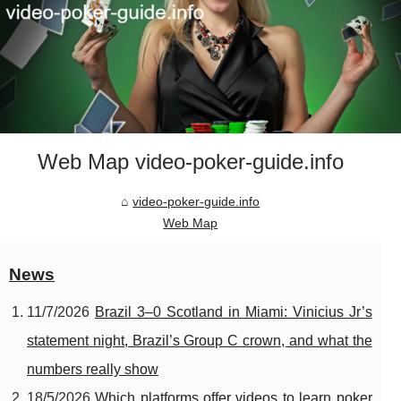
Web Map video-poker-guide.info
video-poker-guide.info
Web Map
News
11/7/2026
Brazil 3–0 Scotland in Miami: Vinicius Jr’s
statement night, Brazil’s Group C crown, and what the
numbers really show
18/5/2026
Which platforms offer videos to learn poker