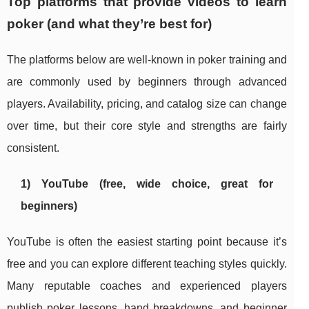
Top platforms that provide videos to learn
poker (and what they’re best for)
The platforms below are well-known in poker training and
are commonly used by beginners through advanced
players. Availability, pricing, and catalog size can change
over time, but their core style and strengths are fairly
consistent.
1) YouTube (free, wide choice, great for
beginners)
YouTube is often the easiest starting point because it’s
free and you can explore different teaching styles quickly.
Many reputable coaches and experienced players
publish poker lessons, hand breakdowns, and beginner