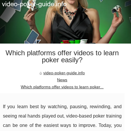
Which platforms offer videos to learn
poker easily?
video-poker-guide.info
News
Which platforms offer videos to learn poker...
If you learn best by watching, pausing, rewinding, and
seeing real hands played out, video-based poker training
can be one of the easiest ways to improve. Today, you