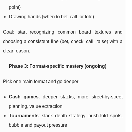
point)
Drawing hands (when to bet, call, or fold)
Goal: start recognizing common board textures and
choosing a consistent line (bet, check, call, raise) with a
clear reason.
Phase 3: Format-specific mastery (ongoing)
Pick one main format and go deeper:
Cash games
: deeper stacks, more street-by-street
planning, value extraction
Tournaments
: stack depth strategy, push-fold spots,
bubble and payout pressure