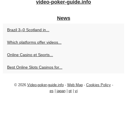
video-poker-guide.info
News
Brazil 3–0 Scotland in...
Which platforms offer videos...
Online Casino et Sports...
Best Online Slots Casinos for...
© 2026
Video-poker-guide.info
-
Web Map
-
Cookies Policy
-
es
|
japan
|
pt
|
vi