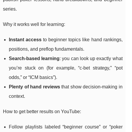
series.
Why it works well for learning:
Instant access
to beginner topics like hand rankings,
positions, and preflop fundamentals.
Search-based learning
: you can look up exactly what
you’re stuck on (for example, “c-bet strategy,” “pot
odds,” or “ICM basics”).
Plenty of hand reviews
that show decision-making in
context.
How to get better results on YouTube:
Follow playlists labeled “beginner course” or “poker