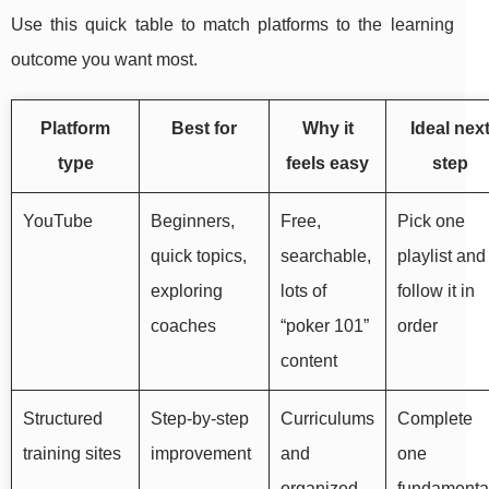
Use this quick table to match platforms to the learning
outcome you want most.
Platform
Best for
Why it
Ideal nex
type
feels easy
step
YouTube
Beginners,
Free,
Pick one
quick topics,
searchable,
playlist and
exploring
lots of
follow it in
coaches
“poker 101”
order
content
Structured
Step-by-step
Curriculums
Complete
training sites
improvement
and
one
organized
fundamenta