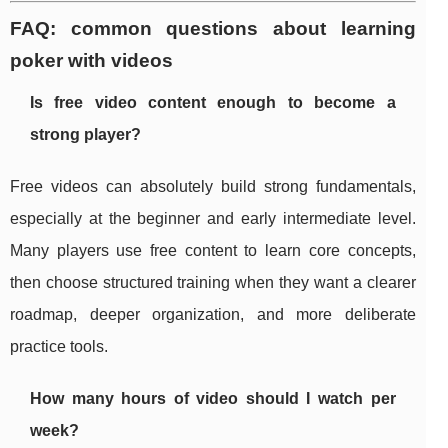
FAQ: common questions about learning
poker with videos
Is free video content enough to become a
strong player?
Free videos can absolutely build strong fundamentals,
especially at the beginner and early intermediate level.
Many players use free content to learn core concepts,
then choose structured training when they want a clearer
roadmap, deeper organization, and more deliberate
practice tools.
How many hours of video should I watch per
week?