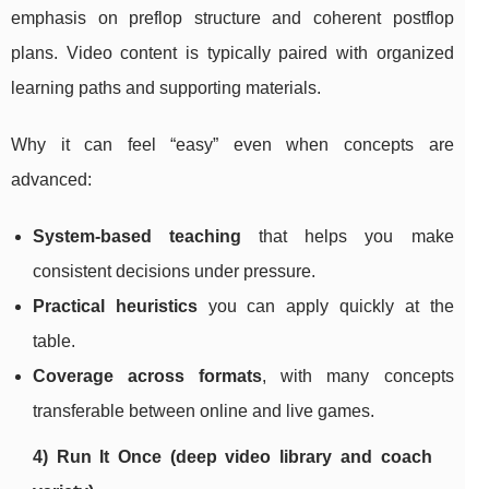
emphasis on preflop structure and coherent postflop
plans. Video content is typically paired with organized
learning paths and supporting materials.
Why it can feel “easy” even when concepts are
advanced:
System-based teaching
that helps you make
consistent decisions under pressure.
Practical heuristics
you can apply quickly at the
table.
Coverage across formats
, with many concepts
transferable between online and live games.
4) Run It Once (deep video library and coach