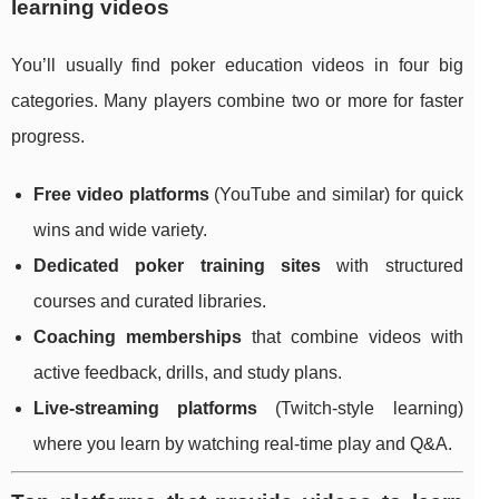
learning videos
You’ll usually find poker education videos in four big
categories. Many players combine two or more for faster
progress.
Free video platforms
(YouTube and similar) for quick
wins and wide variety.
Dedicated poker training sites
with structured
courses and curated libraries.
Coaching memberships
that combine videos with
active feedback, drills, and study plans.
Live-streaming platforms
(Twitch-style learning)
where you learn by watching real-time play and Q&A.