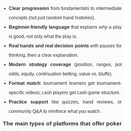
Clear progression
from fundamentals to intermediate
concepts (not just random hand histories).
Beginner-friendly language
that explains
why
a play
is good, not only what the play is.
Real hands and real decision points
with pauses for
thinking, then a clear explanation.
Modern strategy coverage
(position, ranges, pot
odds, equity, continuation betting, value vs. bluffs).
Format match
: tournament learners get tournament-
specific videos; cash players get cash-game structure.
Practice support
like quizzes, hand reviews, or
community Q&A to reinforce what you watch.
The main types of platforms that offer poker