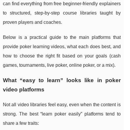
can find everything from free beginner-friendly explainers
to structured, step-by-step course libraries taught by
proven players and coaches.
Below is a practical guide to the main platforms that
provide poker learning videos, what each does best, and
how to choose the right fit based on your goals (cash
games, tournaments, live poker, online poker, or a mix).
What “easy to learn” looks like in poker
video platforms
Not all video libraries feel easy, even when the content is
strong. The best “learn poker easily” platforms tend to
share a few traits: