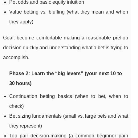
Pot odds and basic equity intuition
Value betting vs. bluffing (what they mean and when
they apply)
Goal: become comfortable making a reasonable preflop
decision quickly and understanding what a bet is trying to
accomplish.
Phase 2: Learn the “big levers” (your next 10 to
30 hours)
Continuation betting basics (when to bet, when to
check)
Bet sizing fundamentals (small vs. large bets and what
they represent)
Top pair decision-making (a common beginner pain