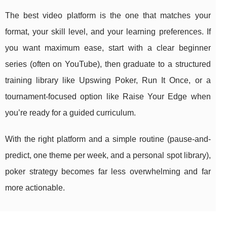
The best video platform is the one that matches your
format, your skill level, and your learning preferences. If
you want maximum ease, start with a clear beginner
series (often on YouTube), then graduate to a structured
training library like Upswing Poker, Run It Once, or a
tournament-focused option like Raise Your Edge when
you’re ready for a guided curriculum.
With the right platform and a simple routine (pause-and-
predict, one theme per week, and a personal spot library),
poker strategy becomes far less overwhelming and far
more actionable.