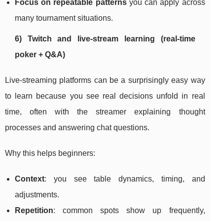
Focus on repeatable patterns
you can apply across
many tournament situations.
6) Twitch and live-stream learning (real-time
poker + Q&A)
Live-streaming platforms can be a surprisingly easy way
to learn because you see real decisions unfold in real
time, often with the streamer explaining thought
processes and answering chat questions.
Why this helps beginners:
Context
: you see table dynamics, timing, and
adjustments.
Repetition
: common spots show up frequently,