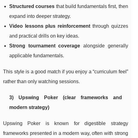
Structured courses
that build fundamentals first, then
expand into deeper strategy.
Video lessons plus reinforcement
through quizzes
and practical drills on key ideas.
Strong tournament coverage
alongside generally
applicable fundamentals.
This style is a good match if you enjoy a “curriculum feel”
rather than only watching sessions.
3) Upswing Poker (clear frameworks and
modern strategy)
Upswing Poker is known for digestible strategy
frameworks presented in a modern way, often with strong