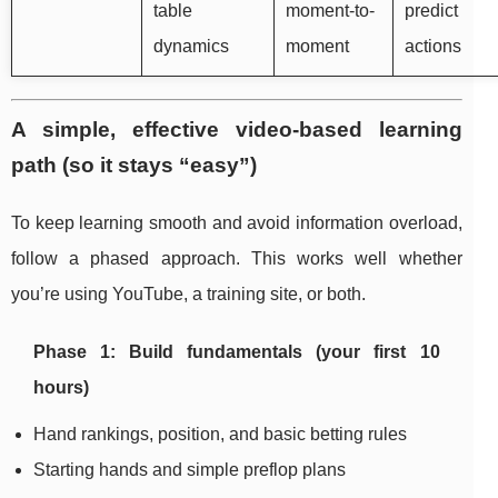
table
moment-to-
predict
dynamics
moment
actions
A simple, effective video-based learning
path (so it stays “easy”)
To keep learning smooth and avoid information overload,
follow a phased approach. This works well whether
you’re using YouTube, a training site, or both.
Phase 1: Build fundamentals (your first 10
hours)
Hand rankings, position, and basic betting rules
Starting hands and simple preflop plans