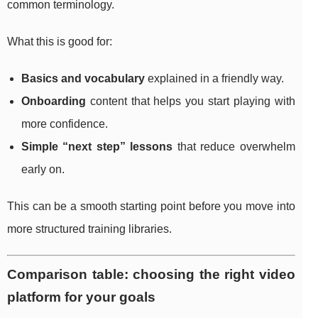
common terminology.
What this is good for:
Basics and vocabulary
explained in a friendly way.
Onboarding
content that helps you start playing with
more confidence.
Simple “next step” lessons
that reduce overwhelm
early on.
This can be a smooth starting point before you move into
more structured training libraries.
Comparison table: choosing the right video
platform for your goals