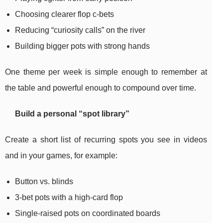
Choosing clearer flop c-bets
Reducing “curiosity calls” on the river
Building bigger pots with strong hands
One theme per week is simple enough to remember at
the table and powerful enough to compound over time.
Build a personal “spot library”
Create a short list of recurring spots you see in videos
and in your games, for example:
Button vs. blinds
3-bet pots with a high-card flop
Single-raised pots on coordinated boards