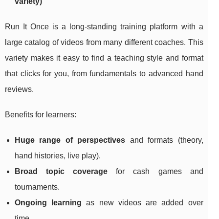
variety)
Run It Once is a long-standing training platform with a
large catalog of videos from many different coaches. This
variety makes it easy to find a teaching style and format
that clicks for you, from fundamentals to advanced hand
reviews.
Benefits for learners:
Huge range of perspectives
and formats (theory,
hand histories, live play).
Broad topic coverage
for cash games and
tournaments.
Ongoing learning
as new videos are added over
time.