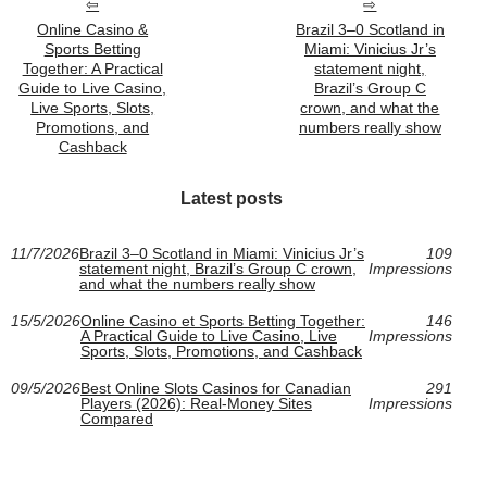
Online Casino &
Brazil 3–0 Scotland in
Sports Betting
Miami: Vinicius Jr’s
Together: A Practical
statement night,
Guide to Live Casino,
Brazil’s Group C
Live Sports, Slots,
crown, and what the
Promotions, and
numbers really show
Cashback
Latest posts
11/7/2026
Brazil 3–0 Scotland in Miami: Vinicius Jr’s
109
statement night, Brazil’s Group C crown,
Impressions
and what the numbers really show
15/5/2026
Online Casino et Sports Betting Together:
146
A Practical Guide to Live Casino, Live
Impressions
Sports, Slots, Promotions, and Cashback
09/5/2026
Best Online Slots Casinos for Canadian
291
Players (2026): Real-Money Sites
Impressions
Compared