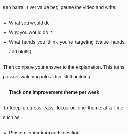
turn barrel, river value bet), pause the video and write:
What you would do
Why you would do it
What hands you think you’re targeting (value hands
and bluffs)
Then compare your answer to the explanation. This turns
passive watching into active skill building.
Track one improvement theme per week
To keep progress easy, focus on one theme at a time,
such as:
Playing tighter from early position