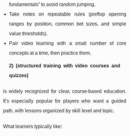
fundamentals” to avoid random jumping.
Take notes on repeatable rules (preflop opening
ranges by position, common bet sizes, and simple
value thresholds).
Pair video learning with a small number of core
concepts at a time, then practice them.
2) (structured training with video courses and
quizzes)
is widely recognized for clear, course-based education.
It’s especially popular for players who want a guided
path, with lessons organized by skill level and topic.
What learners typically like: