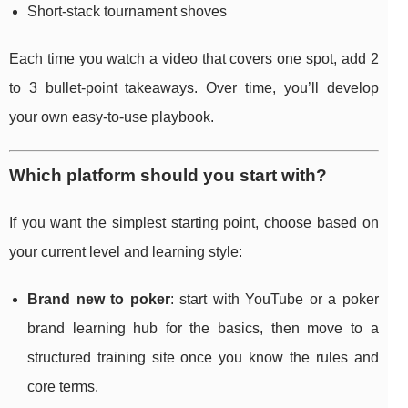
Short-stack tournament shoves
Each time you watch a video that covers one spot, add 2
to 3 bullet-point takeaways. Over time, you’ll develop
your own easy-to-use playbook.
Which platform should you start with?
If you want the simplest starting point, choose based on
your current level and learning style:
Brand new to poker
: start with YouTube or a poker
brand learning hub for the basics, then move to a
structured training site once you know the rules and
core terms.