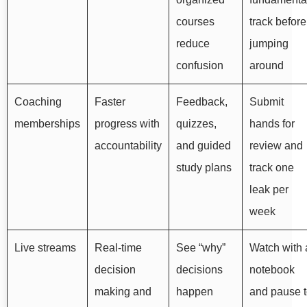
courses
track before
reduce
jumping
confusion
around
Coaching
Faster
Feedback,
Submit
memberships
progress with
quizzes,
hands for
accountability
and guided
review and
study plans
track one
leak per
week
Live streams
Real-time
See “why”
Watch with 
decision
decisions
notebook
making and
happen
and pause 