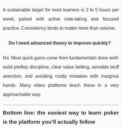
A sustainable target for most learners is 2 to 5 hours per
week, paired with active note-taking and focused
practice. Consistency tends to matter more than volume.
Do I need advanced theory to improve quickly?
No. Most quick gains come from fundamentals done well:
solid preflop discipline, clear value betting, sensible bluff
selection, and avoiding costly mistakes with marginal
hands. Many video platforms teach these in a very
approachable way.
Bottom line: the easiest way to learn poker
is the platform you’ll actually follow