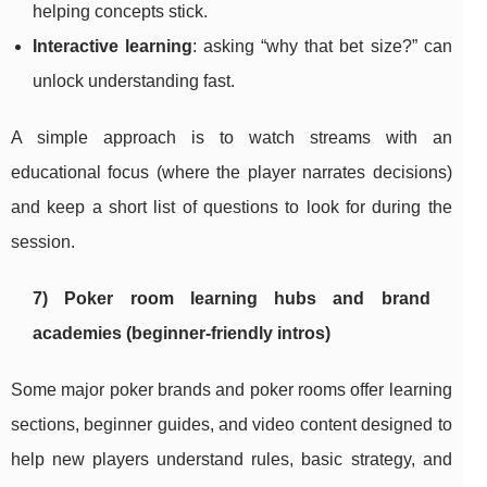
helping concepts stick.
Interactive learning
: asking “why that bet size?” can
unlock understanding fast.
A simple approach is to watch streams with an
educational focus (where the player narrates decisions)
and keep a short list of questions to look for during the
session.
7) Poker room learning hubs and brand
academies (beginner-friendly intros)
Some major poker brands and poker rooms offer learning
sections, beginner guides, and video content designed to
help new players understand rules, basic strategy, and