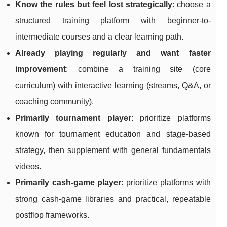
Know the rules but feel lost strategically
: choose a
structured training platform with beginner-to-
intermediate courses and a clear learning path.
Already playing regularly and want faster
improvement
: combine a training site (core
curriculum) with interactive learning (streams, Q&A, or
coaching community).
Primarily tournament player
: prioritize platforms
known for tournament education and stage-based
strategy, then supplement with general fundamentals
videos.
Primarily cash-game player
: prioritize platforms with
strong cash-game libraries and practical, repeatable
postflop frameworks.