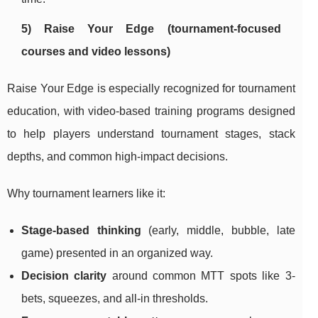
5) Raise Your Edge (tournament-focused
courses and video lessons)
Raise Your Edge is especially recognized for tournament
education, with video-based training programs designed
to help players understand tournament stages, stack
depths, and common high-impact decisions.
Why tournament learners like it:
Stage-based thinking
(early, middle, bubble, late
game) presented in an organized way.
Decision clarity
around common MTT spots like 3-
bets, squeezes, and all-in thresholds.