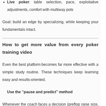
Live poker
: table selection, pace, exploitative
adjustments, comfort with multiway pots
Goal: build an edge by specializing, while keeping your
fundamentals intact.
How to get more value from every poker
training video
Even the best platform becomes far more effective with a
simple study routine. These techniques keep learning
easy and results-oriented.
Use the “pause and predict” method
Whenever the coach faces a decision (preflop raise size,