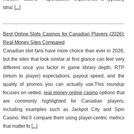
struc [
...
]
Best Online Slots Casinos for Canadian Players (2026):
Real-Money Sites Compared
Canadian slot fans have more choice than ever in 2026,
but the sites that look similar at first glance can feel very
different once you factor in game library depth, RTP
(return to player) expectations, payout speed, and the
quality of promos you can actually use.This roundup
focuses on vetted,
real money online casino
options that
are commonly highlighted for Canadian players,
including examples such as Jackpot City and Spin
Casino. We’ll compare them using player-centric metrics
that matter fo [
...
]