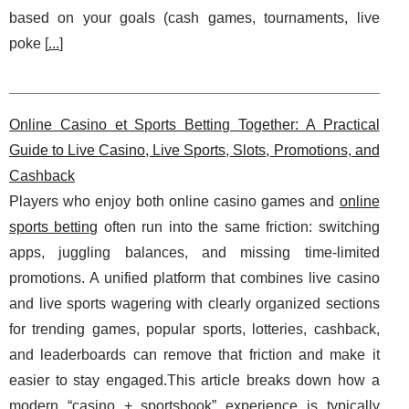
based on your goals (cash games, tournaments, live
poke [
...
]
Online Casino et Sports Betting Together: A Practical
Guide to Live Casino, Live Sports, Slots, Promotions, and
Cashback
Players who enjoy both online casino games and
online
sports betting
often run into the same friction: switching
apps, juggling balances, and missing time-limited
promotions. A unified platform that combines live casino
and live sports wagering with clearly organized sections
for trending games, popular sports, lotteries, cashback,
and leaderboards can remove that friction and make it
easier to stay engaged.This article breaks down how a
modern “casino + sportsbook” experience is typically