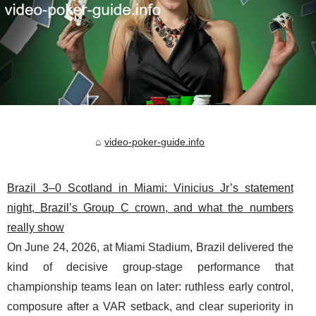
video-poker-guide.info
Brazil 3–0 Scotland in Miami: Vinicius Jr’s statement
night, Brazil’s Group C crown, and what the numbers
really show
On June 24, 2026, at Miami Stadium, Brazil delivered the
kind of decisive group-stage performance that
championship teams lean on later: ruthless early control,
composure after a VAR setback, and clear superiority in