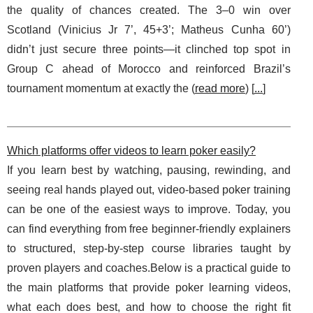
the quality of chances created. The 3–0 win over
Scotland (Vinicius Jr 7’, 45+3’; Matheus Cunha 60’)
didn’t just secure three points—it clinched top spot in
Group C ahead of Morocco and reinforced Brazil’s
tournament momentum at exactly the (
read more
) [
...
]
Which platforms offer videos to learn poker easily?
If you learn best by watching, pausing, rewinding, and
seeing real hands played out, video-based poker training
can be one of the easiest ways to improve. Today, you
can find everything from free beginner-friendly explainers
to structured, step-by-step course libraries taught by
proven players and coaches.Below is a practical guide to
the main platforms that provide poker learning videos,
what each does best, and how to choose the right fit