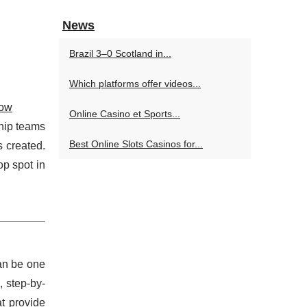
News
Brazil 3–0 Scotland in...
Which platforms offer videos...
how
Online Casino et Sports...
ship teams
Best Online Slots Casinos for...
s created.
op spot in
can be one
, step-by-
t provide