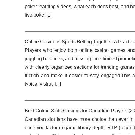
poker learning videos, what each does best, and ho
live poke [
...
]
Online Casino et Sports Betting Together: A Practic
Players who enjoy both online casino games a
juggling balances, and missing time-limited promoti
with clearly organized sections for trending games
friction and make it easier to stay engaged.This
typically struc [
...
]
Best Online Slots Casinos for Canadian Players (
Canadian slot fans have more choice than ever in 202
once you factor in game library depth, RTP (return 