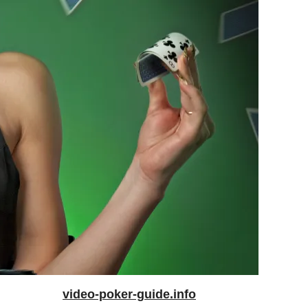
video-poker-guide.info