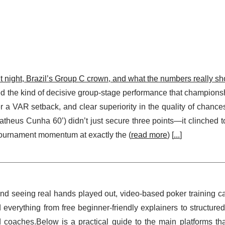
nt night, Brazil’s Group C crown, and what the numbers really s
ed the kind of decisive group-stage performance that champion
er a VAR setback, and clear superiority in the quality of chance
atheus Cunha 60’) didn’t just secure three points—it clinched t
tournament momentum at exactly the (
read more
) [
...
]
 and seeing real hands played out, video-based poker training 
 everything from free beginner-friendly explainers to structured
d coaches.Below is a practical guide to the main platforms tha