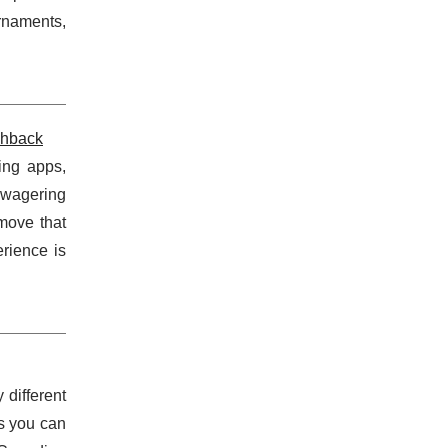
urnaments,
ashback
hing apps,
s wagering
emove that
rience is
 different
os you can