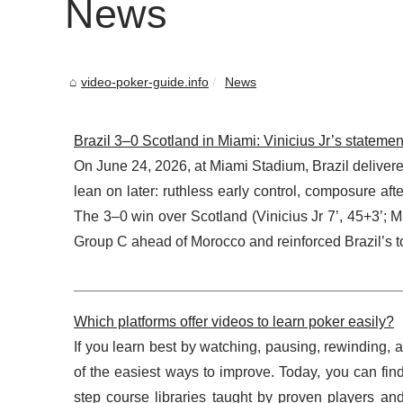
News
video-poker-guide.info
News
Brazil 3–0 Scotland in Miami: Vinicius Jr’s stateme
On June 24, 2026, at Miami Stadium, Brazil deliver
lean on later: ruthless early control, composure aft
The 3–0 win over Scotland (Vinicius Jr 7’, 45+3’; M
Group C ahead of Morocco and reinforced Brazil’s 
Which platforms offer videos to learn poker easily?
If you learn best by watching, pausing, rewinding,
of the easiest ways to improve. Today, you can find
step course libraries taught by proven players an