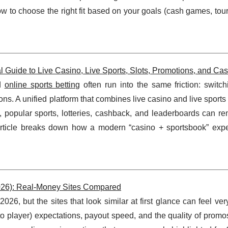
w to choose the right fit based on your goals (cash games, to
al Guide to Live Casino, Live Sports, Slots, Promotions, and C
nd
online sports betting
often run into the same friction: switc
ons. A unified platform that combines live casino and live sport
, popular sports, lotteries, cashback, and leaderboards can r
 article breaks down how a modern “casino + sportsbook” expe
2026): Real-Money Sites Compared
6, but the sites that look similar at first glance can feel very
to player) expectations, payout speed, and the quality of prom