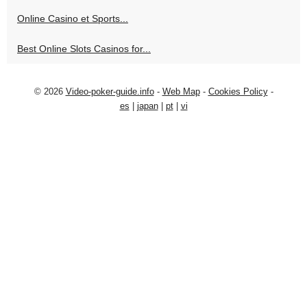
Online Casino et Sports...
Best Online Slots Casinos for...
© 2026
Video-poker-guide.info
-
Web Map
-
Cookies Policy
-
es
|
japan
|
pt
|
vi