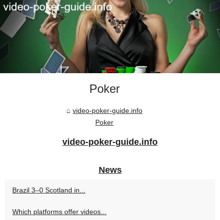
Poker
video-poker-guide.info
Poker
video-poker-guide.info
News
Brazil 3–0 Scotland in...
Which platforms offer videos...