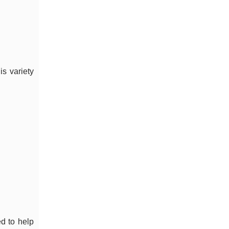
is variety
d to help