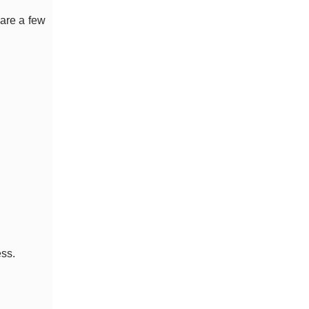
hare a few
ess.