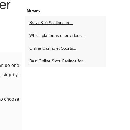
er
News
Brazil 3–0 Scotland in...
Which platforms offer videos...
Online Casino et Sports...
Best Online Slots Casinos for...
can be one
, step-by-
 to choose