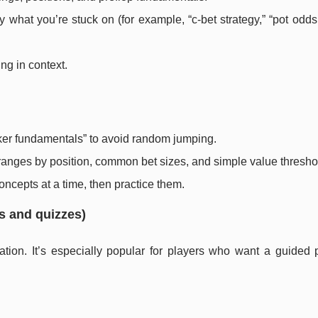
y what you’re stuck on (for example, “c-bet strategy,” “pot odds
ng in context.
oker fundamentals” to avoid random jumping.
ranges by position, common bet sizes, and simple value thresho
oncepts at a time, then practice them.
es and quizzes)
ation. It’s especially popular for players who want a guided p