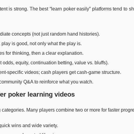
tent is strong. The best “learn poker easily” platforms tend to s
iate concepts (not just random hand histories).
 play is good, not only what the play is.
s for thinking, then a clear explanation.
 odds, equity, continuation betting, value vs. bluffs).
ent-specific videos; cash players get cash-game structure.
 community Q&A to reinforce what you watch.
fer poker learning videos
ig categories. Many players combine two or more for faster progr
quick wins and wide variety.