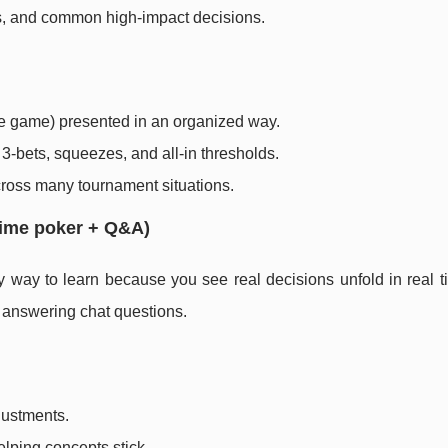
s, and common high-impact decisions.
ate game) presented in an organized way.
bets, squeezes, and all-in thresholds.
ross many tournament situations.
-time poker + Q&A)
y way to learn because you see real decisions unfold in real t
 answering chat questions.
justments.
lping concepts stick.