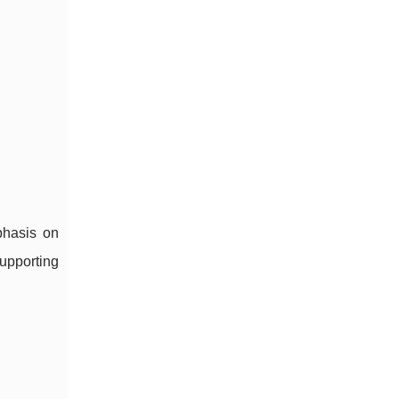
phasis on
supporting