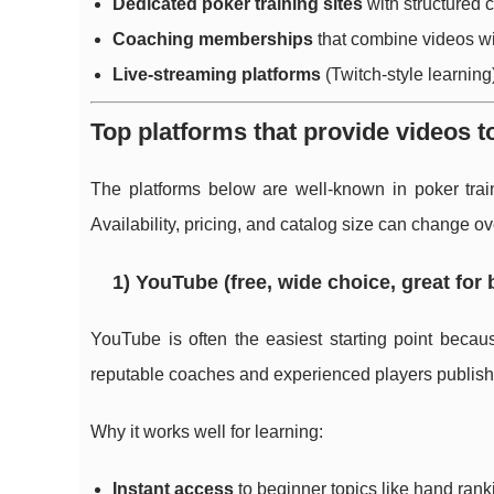
Dedicated poker training sites
with structured c
Coaching memberships
that combine videos wit
Live-streaming platforms
(Twitch-style learnin
Top platforms that provide videos to
The platforms below are well-known in poker tr
Availability, pricing, and catalog size can change ove
1) YouTube (free, wide choice, great for
YouTube is often the easiest starting point becaus
reputable coaches and experienced players publish
Why it works well for learning:
Instant access
to beginner topics like hand rank