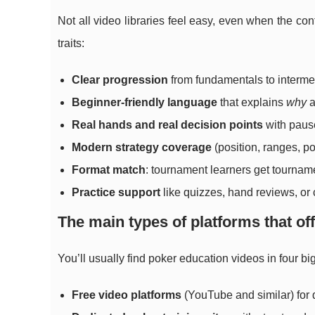
Not all video libraries feel easy, even when the con
traits:
Clear progression
from fundamentals to intermed
Beginner-friendly language
that explains
why
a
Real hands and real decision points
with pause
Modern strategy coverage
(position, ranges, pot
Format match
: tournament learners get tournam
Practice support
like quizzes, hand reviews, or
The main types of platforms that of
You’ll usually find poker education videos in four b
Free video platforms
(YouTube and similar) for 