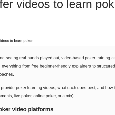
fer videos to learn pok
ideos to learn poker...
 and seeing real hands played out, video-based poker training 
 everything from free beginner-friendly explainers to structured
coaches.
at provide poker learning videos, what each does best, and how
ments, live poker, online poker, or a mix).
poker video platforms