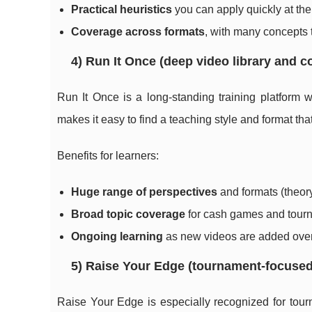
Practical heuristics
you can apply quickly at the
Coverage across formats
, with many concepts 
4) Run It Once (deep video library and c
Run It Once is a long-standing training platform w
makes it easy to find a teaching style and format th
Benefits for learners:
Huge range of perspectives
and formats (theory,
Broad topic coverage
for cash games and tour
Ongoing learning
as new videos are added over
5) Raise Your Edge (tournament-focused
Raise Your Edge is especially recognized for tour