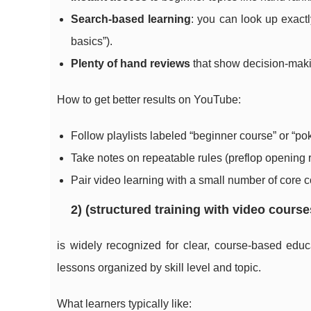
Search-based learning
: you can look up exactl
basics”).
Plenty of hand reviews
that show decision-maki
How to get better results on YouTube:
Follow playlists labeled “beginner course” or “p
Take notes on repeatable rules (preflop opening 
Pair video learning with a small number of core c
2) (structured training with video cours
is widely recognized for clear, course-based educ
lessons organized by skill level and topic.
What learners typically like: