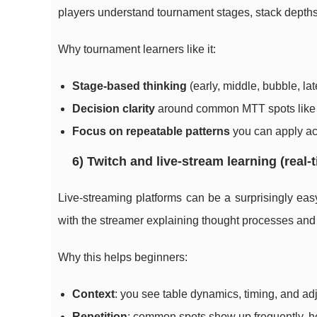
players understand tournament stages, stack depth
Why tournament learners like it:
Stage-based thinking
(early, middle, bubble, l
Decision clarity
around common MTT spots like 3-
Focus on repeatable patterns
you can apply ac
6) Twitch and live-stream learning (real
Live-streaming platforms can be a surprisingly eas
with the streamer explaining thought processes and
Why this helps beginners:
Context
: you see table dynamics, timing, and ad
Repetition
: common spots show up frequently, he