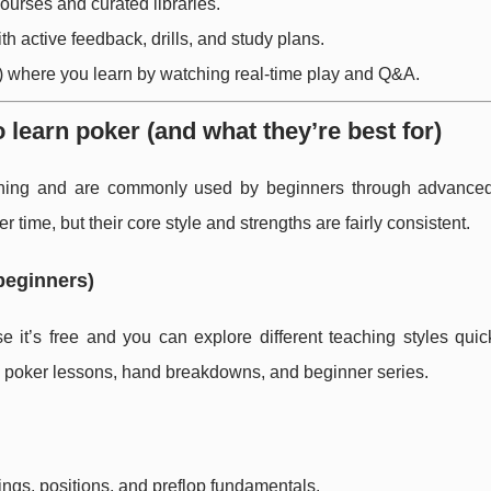
ourses and curated libraries.
h active feedback, drills, and study plans.
g) where you learn by watching real-time play and Q&A.
 learn poker (and what they’re best for)
aining and are commonly used by beginners through advanced
r time, but their core style and strengths are fairly consistent.
 beginners)
e it’s free and you can explore different teaching styles qui
 poker lessons, hand breakdowns, and beginner series.
ings, positions, and preflop fundamentals.