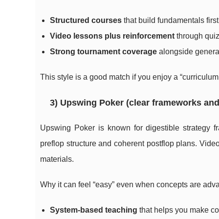
Structured courses
that build fundamentals firs
Video lessons plus reinforcement
through quizz
Strong tournament coverage
alongside general
This style is a good match if you enjoy a “curriculum
3) Upswing Poker (clear frameworks and
Upswing Poker is known for digestible strategy 
preflop structure and coherent postflop plans. Vide
materials.
Why it can feel “easy” even when concepts are adv
System-based teaching
that helps you make co