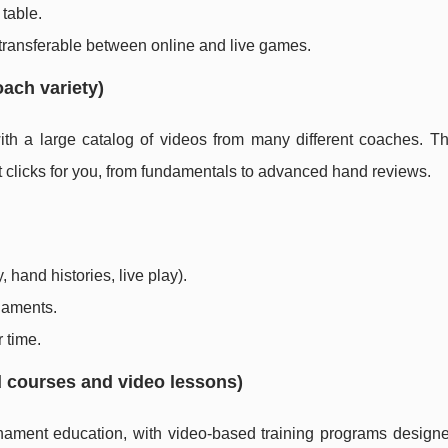
 table.
transferable between online and live games.
oach variety)
ith a large catalog of videos from many different coaches. Th
at clicks for you, from fundamentals to advanced hand reviews.
 hand histories, live play).
naments.
 time.
 courses and video lessons)
nament education, with video-based training programs designe