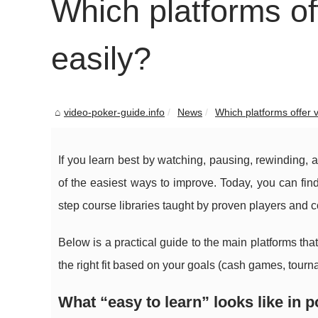
Which platforms of
easily?
video-poker-guide.info
News
Which platforms offer v
If you learn best by watching, pausing, rewinding,
of the easiest ways to improve. Today, you can find
step course libraries taught by proven players and 
Below is a practical guide to the main platforms th
the right fit based on your goals (cash games, tourna
What “easy to learn” looks like in 