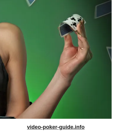
video-poker-guide.info