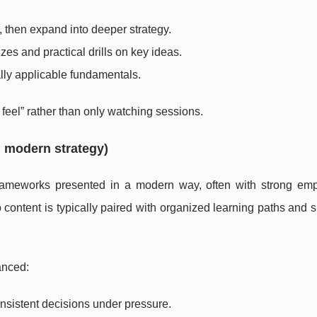
t, then expand into deeper strategy.
es and practical drills on key ideas.
ly applicable fundamentals.
 feel” rather than only watching sessions.
 modern strategy)
frameworks presented in a modern way, often with strong em
o content is typically paired with organized learning paths and 
anced:
nsistent decisions under pressure.