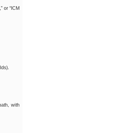
,” or “ICM
lds).
ath, with