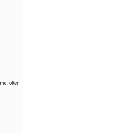
ime, often