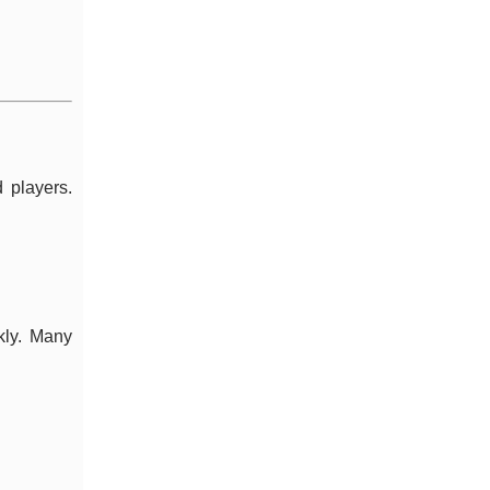
 players.
ckly. Many