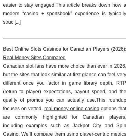
easier to stay engaged.This article breaks down how a
modern “casino + sportsbook” experience is typically
struc [
...
]
Best Online Slots Casinos for Canadian Players (2026):
Real-Money Sites Compared
Canadian slot fans have more choice than ever in 2026,
but the sites that look similar at first glance can feel very
different once you factor in game library depth, RTP
(return to player) expectations, payout speed, and the
quality of promos you can actually use.This roundup
focuses on vetted,
real money online casino
options that
are commonly highlighted for Canadian players,
including examples such as Jackpot City and Spin
Casino. We’ll compare them using player-centric metrics