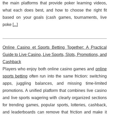
the main platforms that provide poker learning videos,
what each does best, and how to choose the right fit
based on your goals (cash games, tournaments, live
poke [
...
]
Online Casino et Sports Betting Together: A Practical
Guide to Live Casino, Live Sports, Slots, Promotions, and
Cashback
Players who enjoy both online casino games and
online
sports betting
often run into the same friction: switching
apps, juggling balances, and missing time-limited
promotions. A unified platform that combines live casino
and live sports wagering with clearly organized sections
for trending games, popular sports, lotteries, cashback,
and leaderboards can remove that friction and make it