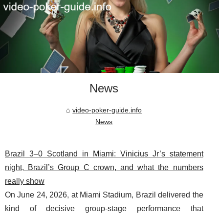
News
video-poker-guide.info
News
Brazil 3–0 Scotland in Miami: Vinicius Jr’s statement
night, Brazil’s Group C crown, and what the numbers
really show
On June 24, 2026, at Miami Stadium, Brazil delivered the
kind of decisive group-stage performance that