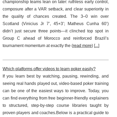
championship teams lean on later: ruthless early control,
composure after a VAR setback, and clear superiority in
the quality of chances created. The 3–0 win over
Scotland (Vinicius Jr 7’, 45+3’; Matheus Cunha 60’)
didn’t just secure three points—it clinched top spot in
Group C ahead of Morocco and reinforced Brazil’s
tournament momentum at exactly the (
read more
) [
...
]
Which platforms offer videos to learn poker easily?
If you learn best by watching, pausing, rewinding, and
seeing real hands played out, video-based poker training
can be one of the easiest ways to improve. Today, you
can find everything from free beginner-friendly explainers
to structured, step-by-step course libraries taught by
proven players and coaches.Below is a practical guide to